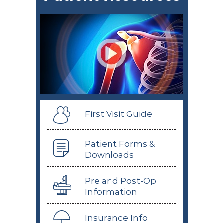
First Visit Guide
Patient Forms &
Downloads
Pre and Post-Op
Information
Insurance Info