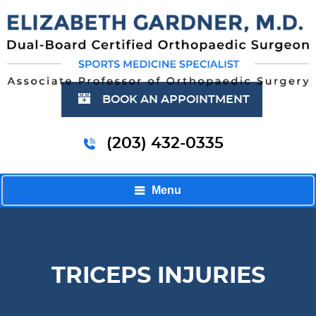
BOOK AN APPOINTMENT
(203) 432-0335
Menu
TRICEPS INJURIES