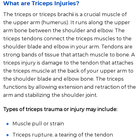
What are Triceps Injuries?
The triceps or triceps brachii is a crucial muscle of
the upper arm (humerus). It runs along the upper
arm bone between the shoulder and elbow. The
triceps tendons connect the triceps muscles to the
shoulder blade and elbow in your arm. Tendons are
strong bands of tissue that attach muscle to bone. A
triceps injury is damage to the tendon that attaches
the triceps muscle at the back of your upper arm to
the shoulder blade and elbow bone. The triceps
functions by allowing extension and retraction of the
arm and stabilizing the shoulder joint.
Types of triceps trauma or injury may include:
Muscle pull or strain
Triceps rupture, a tearing of the tendon