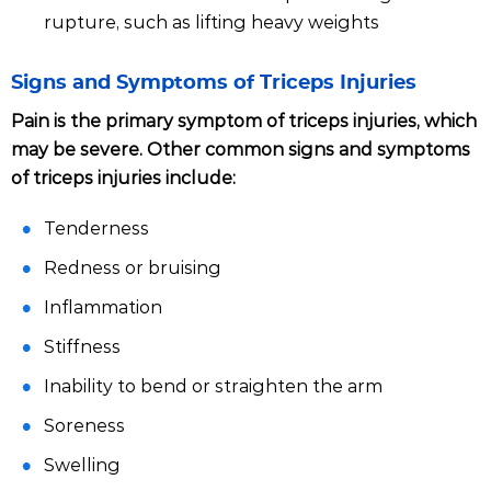
rupture, such as lifting heavy weights
Signs and Symptoms of Triceps Injuries
Pain is the primary symptom of triceps injuries, which
may be severe. Other common signs and symptoms
of triceps injuries include:
Tenderness
Redness or bruising
Inflammation
Stiffness
Inability to bend or straighten the arm
Soreness
Swelling