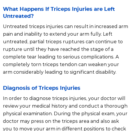
What Happens If Triceps Injuries are Left
Untreated?
Untreated triceps injuries can result in increased arm
pain and inability to extend your arm fully. Left
untreated, partial triceps ruptures can continue to
rupture until they have reached the stage of a
complete tear leading to serious complications. A
completely torn triceps tendon can weaken your
arm considerably leading to significant disability.
Diagnosis of Triceps Injuries
In order to diagnose triceps injuries, your doctor will
review your medical history and conduct a thorough
physical examination. During the physical exam, your
doctor may press on the triceps area and also ask
you to move your arm in different positions to check