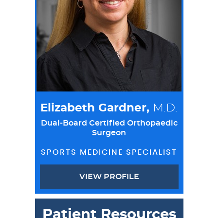
Elizabeth Gardner,
M.D.
Dual-Board Certified Orthopaedic
Surgeon
SPORTS MEDICINE SPECIALIST
VIEW PROFILE
Patient Resources