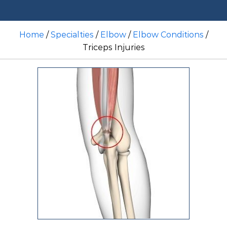
Home
/
Specialties
/
Elbow
/
Elbow Conditions
/
Triceps Injuries