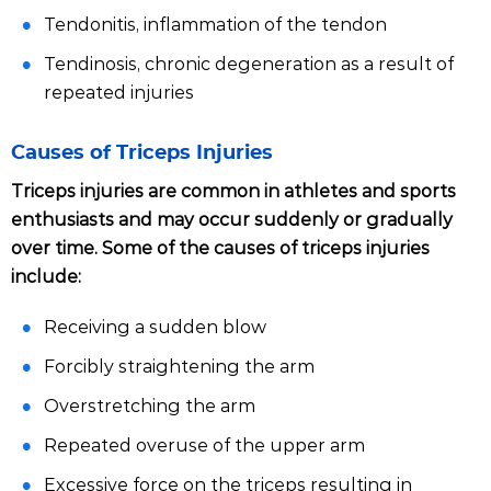
Tendonitis, inflammation of the tendon
Tendinosis, chronic degeneration as a result of
repeated injuries
Causes of Triceps Injuries
Triceps injuries are common in athletes and sports
enthusiasts and may occur suddenly or gradually
over time. Some of the causes of triceps injuries
include:
Receiving a sudden blow
Forcibly straightening the arm
Overstretching the arm
Repeated overuse of the upper arm
Excessive force on the triceps resulting in