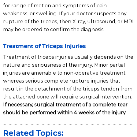
for range of motion and symptoms of pain,
weakness, or swelling. If your doctor suspects any
rupture of the triceps, then X-ray, ultrasound, or MRI
may be ordered to confirm the diagnosis.
Treatment of Triceps Injuries
Treatment of triceps injuries usually depends on the
nature and seriousness of the injury. Minor partial
injuries are amenable to non-operative treatment,
whereas serious complete rupture injuries that
result in the detachment of the triceps tendon from
the attached bone will require surgical intervention.
If necessary, surgical treatment of a complete tear
should be performed within 4 weeks of the injury.
Related Topics: