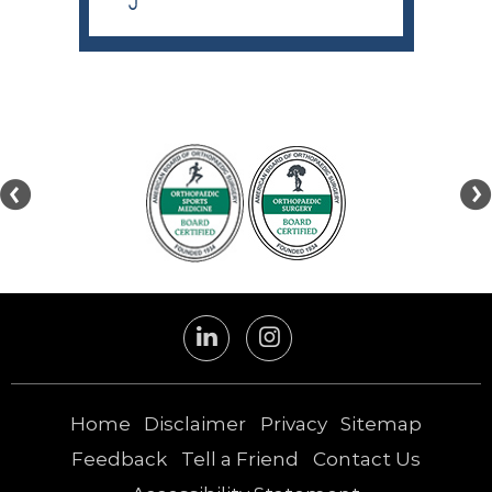
Home
Disclaimer
Privacy
Sitemap
Feedback
Tell a Friend
Contact Us