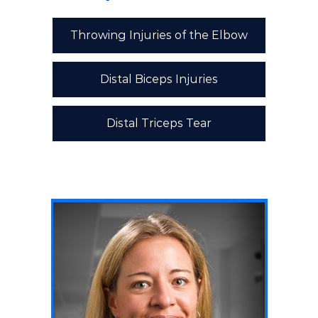
Throwing Injuries of the Elbow
Distal Biceps Injuries
Distal Triceps Tear