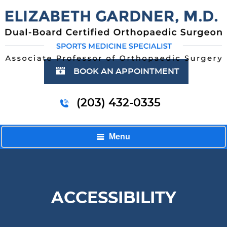
BOOK AN APPOINTMENT
(203) 432-0335
Menu
ACCESSIBILITY