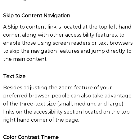
Skip to Content Navigation
A Skip to content link is located at the top left hand
corner, along with other accessibility features, to
enable those using screen readers or text browsers
to skip the navigation features and jump directly to
the main content.
Text Size
Besides adjusting the zoom feature of your
preferred browser, people can also take advantage
of the three-text size (small, medium, and large)
links on the accessibility section located on the top
right hand corner of the page.
Color Contrast Theme