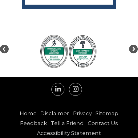
Home
Disclaimer
Privacy
Sitemap
Feedback
Tell a Friend
Contact Us
Accessibility Statement