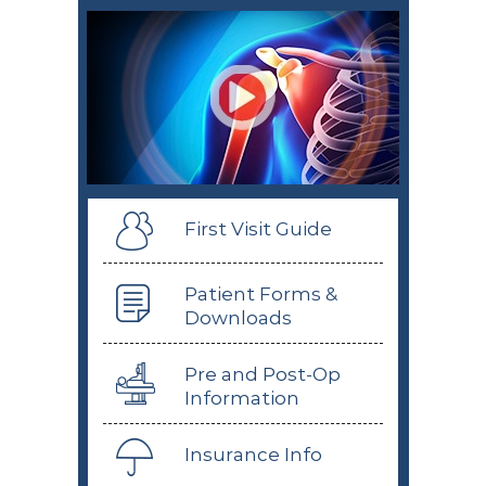
First Visit Guide
Patient Forms &
Downloads
Pre and Post-Op
Information
Insurance Info