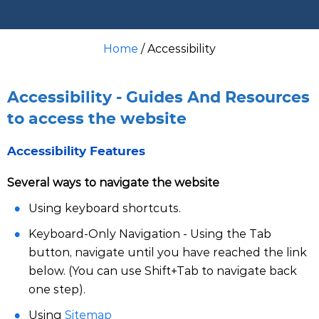
Home
/ Accessibility
Accessibility - Guides And Resources
to access the website
Accessibility Features
Several ways to navigate the website
Using keyboard shortcuts.
Keyboard-Only Navigation - Using the Tab
button, navigate until you have reached the link
below. (You can use Shift+Tab to navigate back
one step).
Using
Sitemap