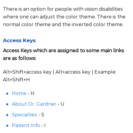
There is an option for people with vision disabilities
where one can adjust the color theme. There is the
normal color theme and the inverted color theme.
Access Keys
Access Keys which are assigned to some main links
are as follows:
Alt+Shift+access key | Alt+access key | Example:
Alt+Shift+H
Home
- H
About Dr. Gardner
- U
Specialties
- S
Patient Info
- I