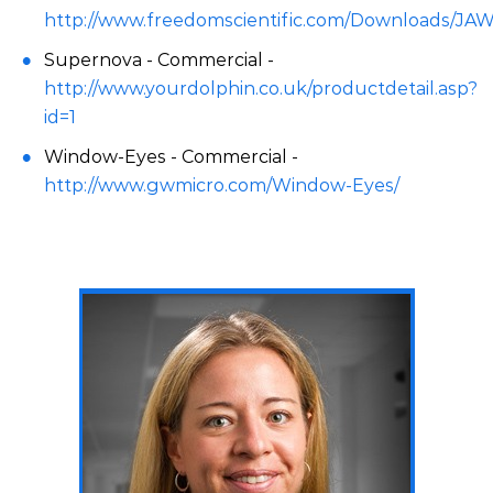
http://www.freedomscientific.com/Downloads/JA
Supernova - Commercial -
http://www.yourdolphin.co.uk/productdetail.asp?
id=1
Window-Eyes - Commercial -
http://www.gwmicro.com/Window-Eyes/