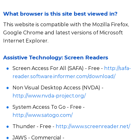
What browser is this site best viewed in?
This website is compatible with the Mozilla Firefox,
Google Chrome and latest versions of Microsoft
Internet Explorer.
Assistive Technology: Screen Readers
Screen Access For All (SAFA) - Free -
http://safa-
reader.software.informer.com/download/
Non Visual Desktop Access (NVDA) -
http://www.nvda-project.org/
System Access To Go - Free -
http://www.satogo.com/
Thunder - Free -
http://www.screenreader.net/
JAWS - Commercial -