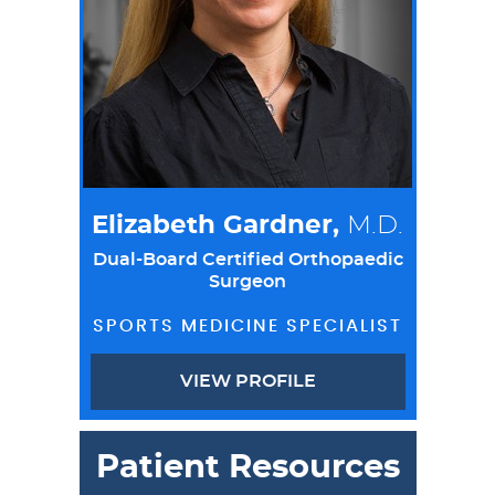
Elizabeth Gardner,
M.D.
Dual-Board Certified Orthopaedic
Surgeon
SPORTS MEDICINE SPECIALIST
VIEW PROFILE
Patient Resources