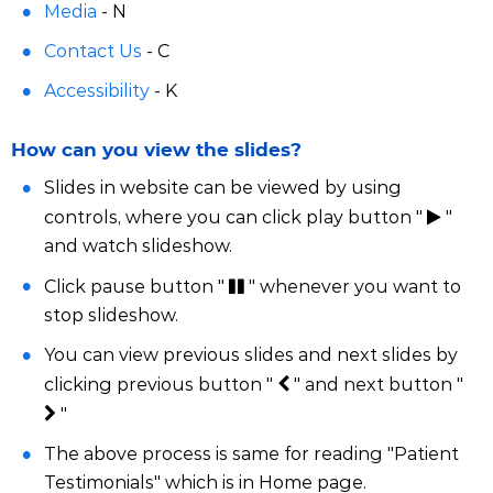
Media
- N
Contact Us
- C
Accessibility
- K
How can you view the slides?
Slides in website can be viewed by using
controls, where you can click play button "
"
and watch slideshow.
Click pause button "
" whenever you want to
stop slideshow.
You can view previous slides and next slides by
clicking previous button "
" and next button "
"
The above process is same for reading "Patient
Testimonials" which is in Home page.