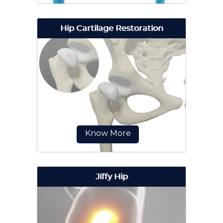
Hip Cartilage Restoration
Revision hip replacement is a
complex surgical procedure in
which all or part of a previously
implanted hip joint is replaced...
Know More
Jiffy Hip
Hip cartilage restoration is a