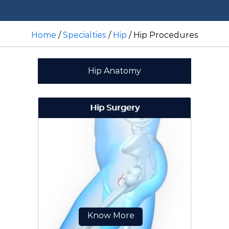
Home
/
Specialties
/
Hip
/ Hip Procedures
Hip Anatomy
Hip Surgery
Know More