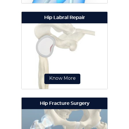
Hip Labral Repair
Hip surgery is a surgical procedure
for the treatment of a hip injury or
hip condition.
Know More
Hip Fracture Surgery
Hip labral repair is a surgical