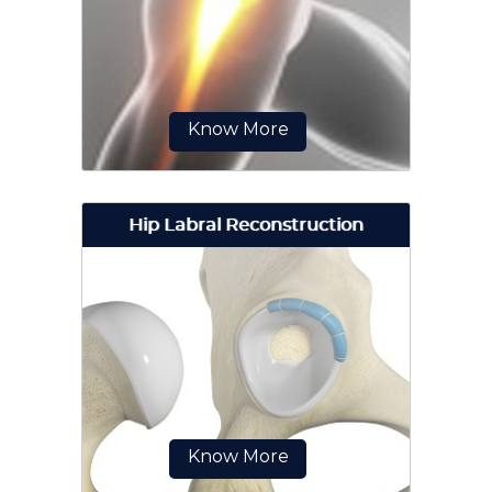
surgical technique to repair
damaged articular cartilage in the
hip joint...
Know More
Hip Labral Reconstruction
Jiffy hip, also known as direct
anterior hip replacement surgery is
a minimally invasive hip surgery...
Know More