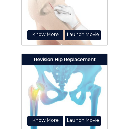
option to relieve severe arthritis
pain that limits your daily activities.
Know More
Launch Movie
Revision Hip Replacement
Minimally invasive total hip
replacement is a surgical
procedure performed through one
or two small incisions...
Know More
Launch Movie