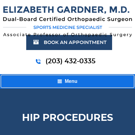
BOOK AN APPOINTMENT
(203) 432-0335
Menu
HIP PROCEDURES