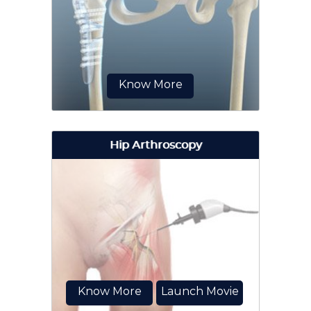
procedure to treat hip labral tears.
A hip labral tear is a partial or
complete rupture of the hip
labrum...
Know More
Hip Arthroscopy
Surgical correction of a hip fracture
is known as hip fracture surgery.
Know More
Launch Movie