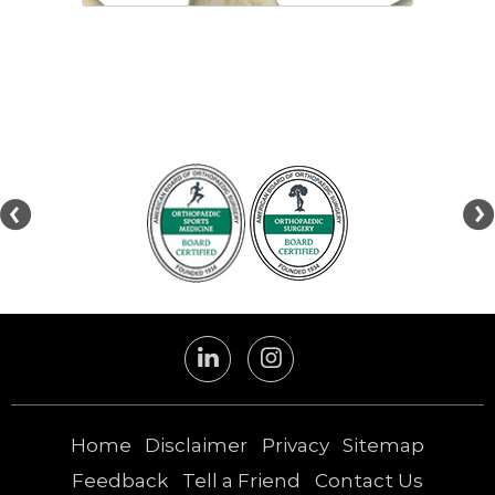
Hip labral reconstruction is a
surgery that involves the use of a
graft to replace the damaged
portion of a hip...
Home
Disclaimer
Privacy
Sitemap
Feedback
Tell a Friend
Contact Us