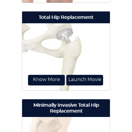
Total Hip Replacement
Hip arthroscopy, also referred to as
keyhole or minimally invasive
surgery, is a procedure...
Know More
Launch Movie
Minimally Invasive Total Hip
Replacement
Total hip replacement surgery is an