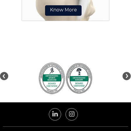
Know More
The patellar tendon works
together with the quadriceps
muscle and the quadriceps tendon
to allow your knee to straighten
out.