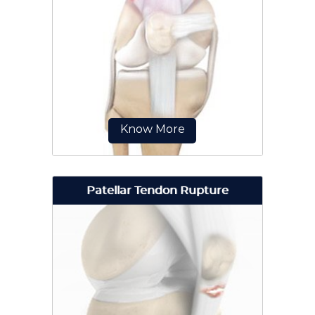
Meniscal tears are one of the most
common injuries to the knee joint.
Know More
Patellar Tendon Rupture
The quadriceps can rupture after a
fall, direct blow to the leg and
when you land on your leg
awkwardly from a jump.