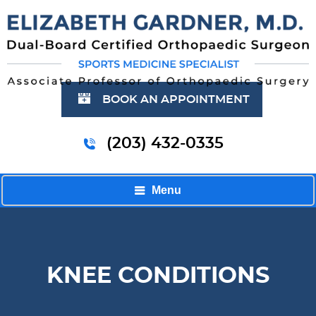
BOOK AN APPOINTMENT
(203) 432-0335
Menu
KNEE CONDITIONS