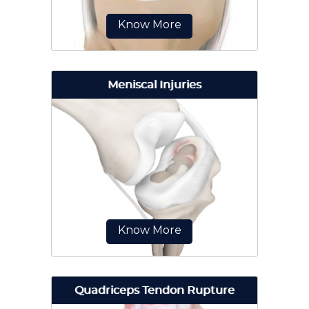
Know More
Meniscal Injuries
The anterior cruciate ligament
(ACL) is one of the major ligaments
of the knee. It is located in the
middle...
Know More
Quadriceps Tendon Rupture