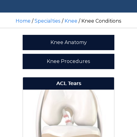
Home
/
Specialties
/
Knee
/ Knee Conditions
Knee Anatomy
Knee Procedures
ACL Tears