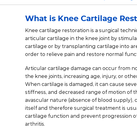
What is Knee Cartilage Res
Knee cartilage restoration is a surgical tech
articular cartilage in the knee joint by stimu
cartilage or by transplanting cartilage into ar
order to relieve pain and restore normal func
Articular cartilage damage can occur from n
the knee joints, increasing age, injury, or othe
When cartilage is damaged, it can cause sever
stiffness, and decreased range of motion of t
avascular nature (absence of blood supply), c
itself and therefore surgical treatment is usu
cartilage function and prevent progression o
arthritis.