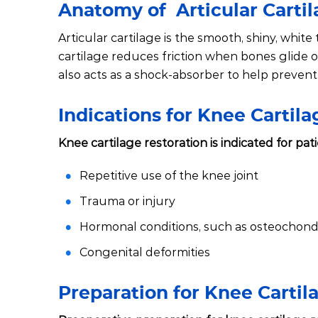
Anatomy of Articular Carti
Articular cartilage is the smooth, shiny, white
cartilage reduces friction when bones glide
also acts as a shock-absorber to help prevent 
Indications for Knee Cartil
Knee cartilage restoration is indicated for pat
Repetitive use of the knee joint
Trauma or injury
Hormonal conditions, such as osteochondr
Congenital deformities
Preparation for Knee Cartil