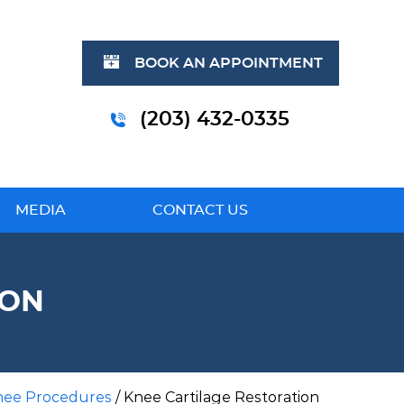
BOOK AN APPOINTMENT
(203) 432-0335
MEDIA
CONTACT US
ION
nee Procedures
/ Knee Cartilage Restoration