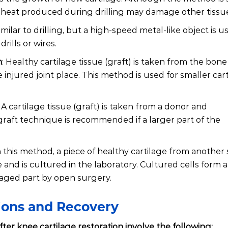
the heat produced during drilling may damage other tissu
imilar to drilling, but a high-speed metal-like object is u
ills or wires.
n
: Healthy cartilage tissue (graft) is taken from the bone
 injured joint place. This method is used for smaller car
: A cartilage tissue (graft) is taken from a donor and
lograft technique is recommended if a larger part of the
In this method, a piece of healthy cartilage from another s
nd is cultured in the laboratory. Cultured cells form a
maged part by open surgery.
tions and Recovery
ter knee cartilage restoration involve the following: