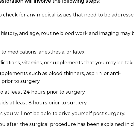
storation will involve the following steps:
 check for any medical issues that need to be addresse
l history, and age, routine blood work and imaging may 
 to medications, anesthesia, or latex.
ications, vitamins, or supplements that you may be taki
pplements such as blood thinners, aspirin, or anti-
prior to surgery.
 at least 24 hours prior to surgery.
ds at least 8 hours prior to surgery.
you will not be able to drive yourself post surgery.
ou after the surgical procedure has been explained in de