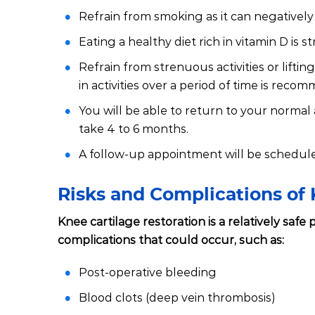
Refrain from smoking as it can negatively 
Eating a healthy diet rich in vitamin D is 
Refrain from strenuous activities or lifti
in activities over a period of time is reco
You will be able to return to your normal 
take 4 to 6 months.
A follow-up appointment will be schedule
Risks and Complications of 
Knee cartilage restoration is a relatively saf
complications that could occur, such as:
Post-operative bleeding
Blood clots (deep vein thrombosis)