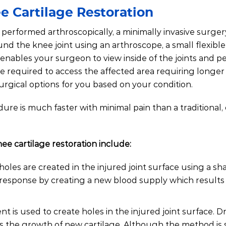
e Cartilage Restoration
performed arthroscopically, a minimally invasive surger
und the knee joint using an arthroscope, a small flexibl
 enables your surgeon to view inside of the joints and p
e required to access the affected area requiring longer
surgical options for you based on your condition.
ure is much faster with minimal pain than a traditional,
 cartilage restoration include:
oles are created in the injured joint surface using a sh
 response by creating a new blood supply which results 
ent is used to create holes in the injured joint surface. Dr
s the growth of new cartilage. Although the method is s