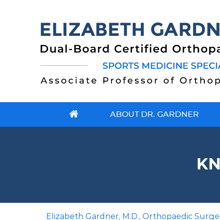
ABOUT DR. GARDNER
KN
Elizabeth Gardner, M.D., Orthopaedic Surgeo