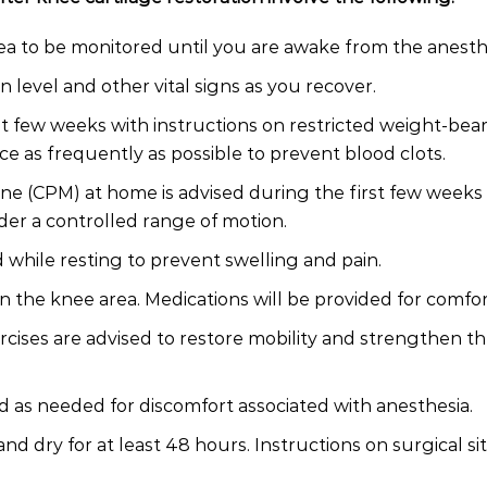
rea to be monitored until you are awake from the anesth
 level and other vital signs as you recover.
st few weeks with instructions on restricted weight-bear
e as frequently as possible to prevent blood clots.
ne (CPM) at home is advised during the first few weeks 
der a controlled range of motion.
 while resting to prevent swelling and pain.
n the knee area. Medications will be provided for comfor
cises are advised to restore mobility and strengthen the
d as needed for discomfort associated with anesthesia.
nd dry for at least 48 hours. Instructions on surgical si