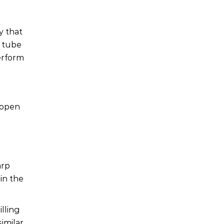
y that
e tube
erform
 open
arp
in the
illing
imilar