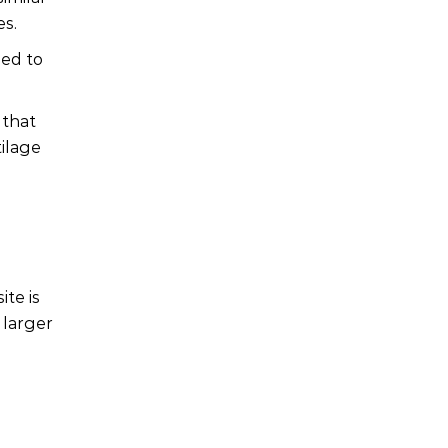
es.
sed to
 that
tilage
ite is
 larger