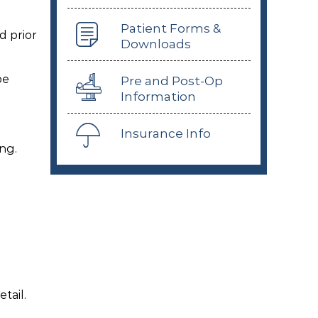
Patient Forms &
d prior
Downloads
be
Pre and Post-Op
Information
Insurance Info
ng.
tail.