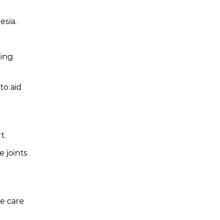
esia.
ing.
to aid
t.
 joints
te care