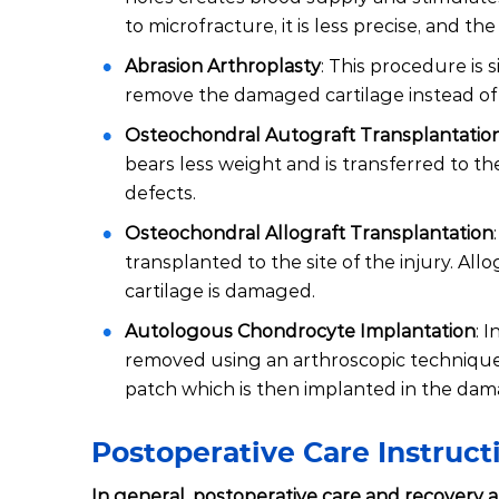
to microfracture, it is less precise, and 
Abrasion Arthroplasty
: This procedure is s
remove the damaged cartilage instead of dr
Osteochondral Autograft Transplantatio
bears less weight and is transferred to the
defects.
Osteochondral Allograft Transplantation
transplanted to the site of the injury. Al
cartilage is damaged.
Autologous Chondrocyte Implantation
: 
removed using an arthroscopic technique a
patch which is then implanted in the da
Postoperative Care Instruc
In general, postoperative care and recovery af