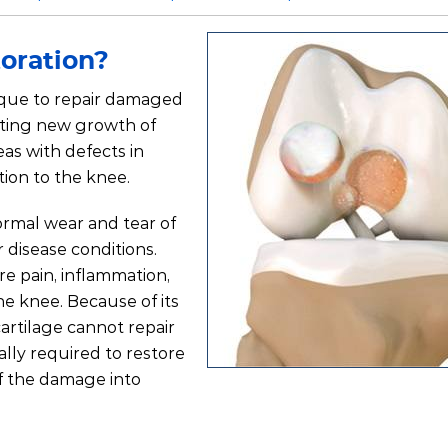
toration?
nique to repair damaged
lating new growth of
eas with defects in
tion to the knee.
ormal wear and tear of
r disease conditions.
e pain, inflammation,
he knee. Because of its
artilage cannot repair
ally required to restore
f the damage into