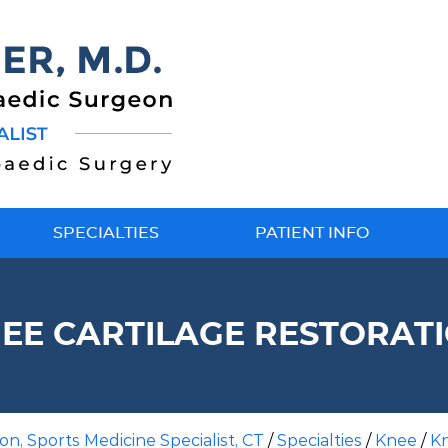
SPECIALTIES
PATIENT INFO
EE CARTILAGE RESTORAT
n, Sports Medicine Specialist, CT
/
Specialties
/
Knee
/
K