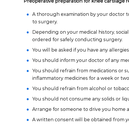
Preoperative preparation for knee cartilage re
A thorough examination by your doctor to
to surgery.
Depending on your medical history, socia
ordered for safely conducting surgery.
You will be asked if you have any allergies
You should inform your doctor of any med
You should refrain from medications or su
inflammatory medicines for a week or two 
You should refrain from alcohol or tobacco
You should not consume any solids or liqui
Arrange for someone to drive you home as 
A written consent will be obtained from y