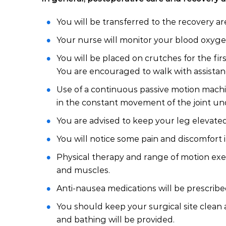
You will be transferred to the recovery a
Your nurse will monitor your blood oxygen
You will be placed on crutches for the fir
You are encouraged to walk with assistanc
Use of a continuous passive motion machi
in the constant movement of the joint un
You are advised to keep your leg elevated
You will notice some pain and discomfort i
Physical therapy and range of motion exer
and muscles.
Anti-nausea medications will be prescribe
You should keep your surgical site clean a
and bathing will be provided.