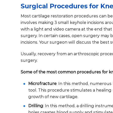
Surgical Procedures for Kne
Most cartilage restoration procedures can be 
involves making 3 small keyhole incisions aro
with a light and video camera at the end that
surgery. In certain cases, open surgery may b
incisions. Your surgeon will discuss the best 
Usually, recovery from an arthroscopic proced
surgery.
Some of the most common procedures for knee
Microfracture
: In this method, numerous h
tool. This procedure stimulates a healing
growth of new cartilage.
Drilling
: In this method, a drilling instrum
holes creates blood supply and stimulate