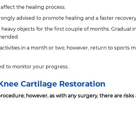
affect the healing process.
strongly advised to promote healing and a faster recovery
ng heavy objects for the first couple of months. Gradual 
mmended.
activities in a month or two; however, return to sports 
d to monitor your progress.
Knee Cartilage Restoration
e procedure; however, as with any surgery, there are risks