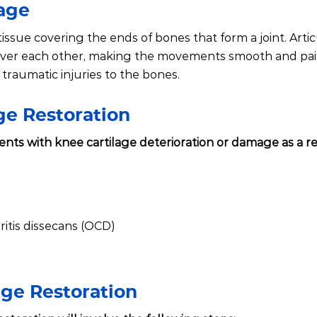
lage
 tissue covering the ends of bones that form a joint. Arti
 over each other, making the movements smooth and pain
traumatic injuries to the bones.
age Restoration
ients with knee cartilage deterioration or damage as a re
itis dissecans (OCD)
age Restoration