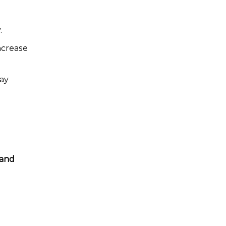
.
increase
may
 and