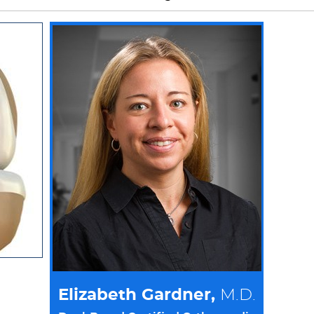
Elizabeth Gardner,
M.D.