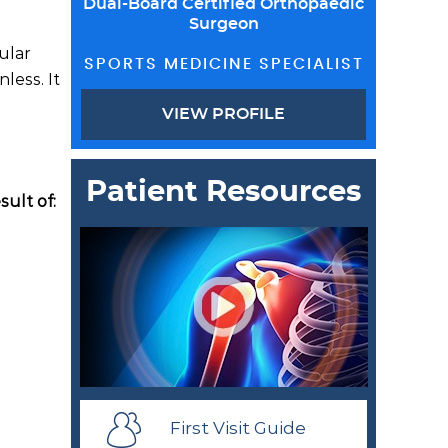
Dual-Board Certified Orthopaedic
Surgeon
cular
SPORTS MEDICINE SPECIALIST
less. It
VIEW PROFILE
Patient Resources
sult of:
First Visit Guide