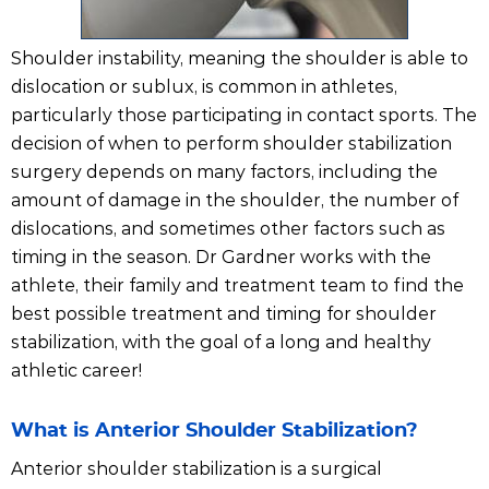
Shoulder instability, meaning the shoulder is able to
dislocation or sublux, is common in athletes,
particularly those participating in contact sports. The
decision of when to perform shoulder stabilization
surgery depends on many factors, including the
amount of damage in the shoulder, the number of
dislocations, and sometimes other factors such as
timing in the season. Dr Gardner works with the
athlete, their family and treatment team to find the
best possible treatment and timing for shoulder
stabilization, with the goal of a long and healthy
athletic career!
What is Anterior Shoulder Stabilization?
Anterior shoulder stabilization is a surgical