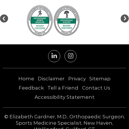
Home
Disclaimer
Privacy
Sitemap
Feedback
Tell a Friend
Contact Us
Accessibility Statement
©
Elizabeth Gardner, M.D., Orthopaedic Surgeon,
Sports Medicine Specialist, New Haven,