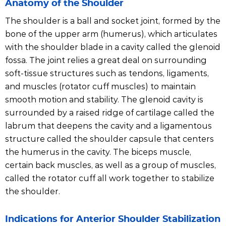
Anatomy of the Shoulder
The shoulder is a ball and socket joint, formed by the
bone of the upper arm (humerus), which articulates
with the shoulder blade in a cavity called the glenoid
fossa. The joint relies a great deal on surrounding
soft-tissue structures such as tendons, ligaments,
and muscles (rotator cuff muscles) to maintain
smooth motion and stability. The glenoid cavity is
surrounded by a raised ridge of cartilage called the
labrum that deepens the cavity and a ligamentous
structure called the shoulder capsule that centers
the humerus in the cavity. The biceps muscle,
certain back muscles, as well as a group of muscles,
called the rotator cuff all work together to stabilize
the shoulder.
Indications for Anterior Shoulder Stabilization