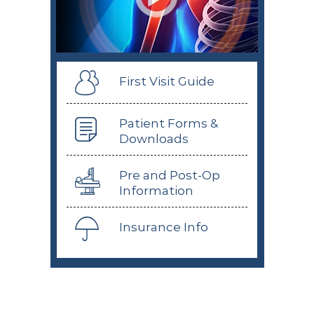
First Visit Guide
Patient Forms &
Downloads
Pre and Post-Op
Information
Insurance Info