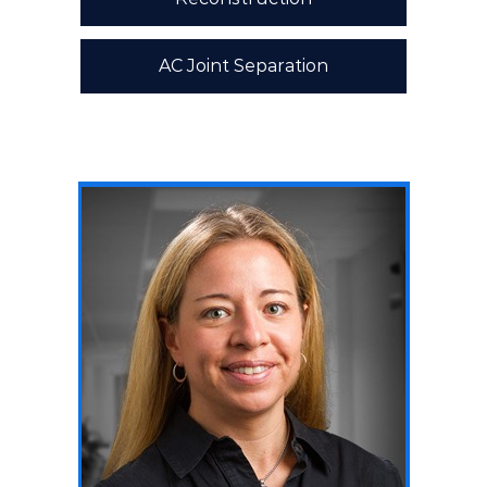
AC Joint Separation