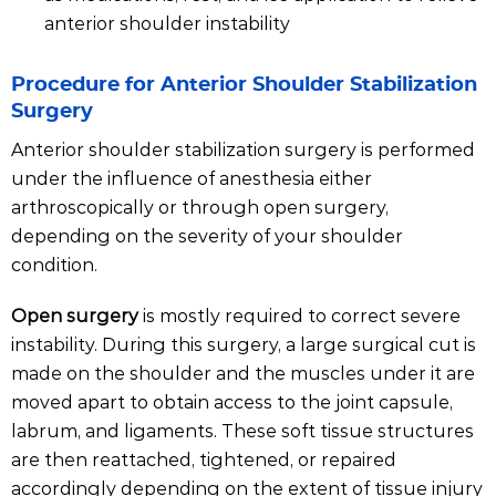
anterior shoulder instability
Procedure for Anterior Shoulder Stabilization
Surgery
Anterior shoulder stabilization surgery is performed
under the influence of anesthesia either
arthroscopically or through open surgery,
depending on the severity of your shoulder
condition.
Open surgery
is mostly required to correct severe
instability. During this surgery, a large surgical cut is
made on the shoulder and the muscles under it are
moved apart to obtain access to the joint capsule,
labrum, and ligaments. These soft tissue structures
are then reattached, tightened, or repaired
accordingly depending on the extent of tissue injury