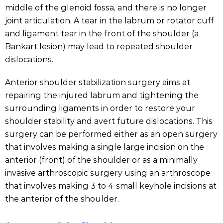
middle of the glenoid fossa, and there is no longer
joint articulation. A tear in the labrum or rotator cuff
and ligament tear in the front of the shoulder (a
Bankart lesion) may lead to repeated shoulder
dislocations.
Anterior shoulder stabilization surgery aims at
repairing the injured labrum and tightening the
surrounding ligaments in order to restore your
shoulder stability and avert future dislocations. This
surgery can be performed either as an open surgery
that involves making a single large incision on the
anterior (front) of the shoulder or as a minimally
invasive arthroscopic surgery using an arthroscope
that involves making 3 to 4 small keyhole incisions at
the anterior of the shoulder.