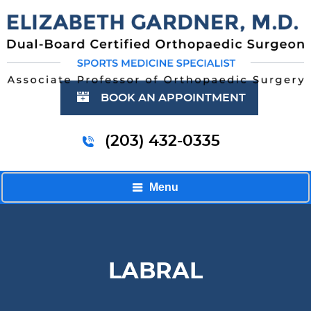
BOOK AN APPOINTMENT
(203) 432-0335
Menu
LABRAL