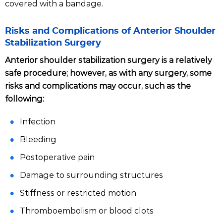
covered with a bandage.
Risks and Complications of Anterior Shoulder
Stabilization Surgery
Anterior shoulder stabilization surgery is a relatively
safe procedure; however, as with any surgery, some
risks and complications may occur, such as the
following:
Infection
Bleeding
Postoperative pain
Damage to surrounding structures
Stiffness or restricted motion
Thromboembolism or blood clots