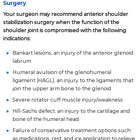
Surgery
Your surgeon may recommend anterior shoulder
stabilization surgery when the function of the
shoulder joint is compromised with the following
indications:
Bankart lesions, an injury of the anterior glenoid
labrum
Humeral avulsion of the glenohumeral
ligament (HAGL), an injury to the ligaments that
join the upper arm bone to the glenoid
Severe rotator cuff muscle injury/weakness
Hill-Sachs defect, an injury to the cartilage and
bone of the humeral head
Failure of conservative treatment options such
as medications, rest, and ice application to relieve