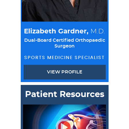
Elizabeth Gardner,
M.D.
Dual-Board Certified Orthopaedic
Surgeon
SPORTS MEDICINE SPECIALIST
VIEW PROFILE
Patient Resources