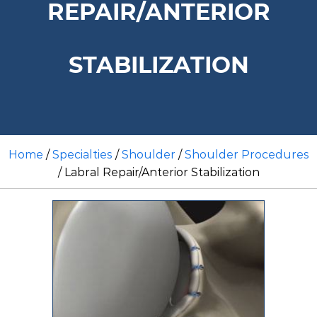
REPAIR/ANTERIOR
STABILIZATION
Home
/
Specialties
/
Shoulder
/
Shoulder Procedures
/ Labral Repair/Anterior Stabilization