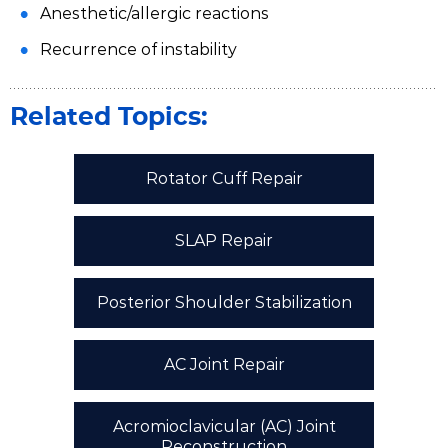
Anesthetic/allergic reactions
Recurrence of instability
Related Topics:
Rotator Cuff Repair
SLAP Repair
Posterior Shoulder Stabilization
AC Joint Repair
Acromioclavicular (AC) Joint
Reconstruction