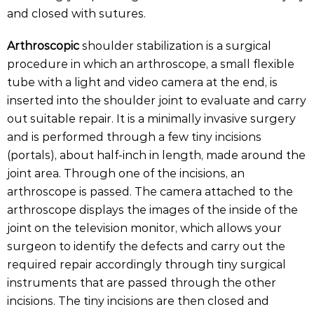
and closed with sutures.
Arthroscopic
shoulder stabilization is a surgical
procedure in which an arthroscope, a small flexible
tube with a light and video camera at the end, is
inserted into the shoulder joint to evaluate and carry
out suitable repair. It is a minimally invasive surgery
and is performed through a few tiny incisions
(portals), about half-inch in length, made around the
joint area. Through one of the incisions, an
arthroscope is passed. The camera attached to the
arthroscope displays the images of the inside of the
joint on the television monitor, which allows your
surgeon to identify the defects and carry out the
required repair accordingly through tiny surgical
instruments that are passed through the other
incisions. The tiny incisions are then closed and