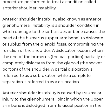
procedure performed to treat a condition called
anterior shoulder instability.
Anterior shoulder instability, also known as anterior
glenohumeral instability, is a shoulder condition in
which damage to the soft tissues or bone causes the
head of the humerus (upper arm bone) to dislocate
or sublux from the glenoid fossa, compromising the
function of the shoulder. A dislocation occurs when
the end of the humerus (the ball portion) partially or
completely dislocates from the glenoid (the socket
portion) of the shoulder. A partial dislocation is
referred to as a subluxation while a complete
separation is referred to as a dislocation.
Anterior shoulder instability is caused by trauma or
injury to the glenohumeral joint in which the upper
arm bone is dislodged from its usual position in the